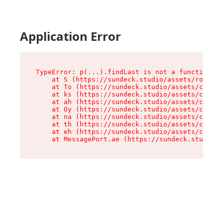
Application Error
TypeError: p(...).findLast is not a function

    at S (https://sundeck.studio/assets/root-jk
    at To (https://sundeck.studio/assets/compon
    at ks (https://sundeck.studio/assets/compon
    at ah (https://sundeck.studio/assets/compon
    at Oy (https://sundeck.studio/assets/compon
    at na (https://sundeck.studio/assets/compon
    at th (https://sundeck.studio/assets/compon
    at eh (https://sundeck.studio/assets/compon
    at MessagePort.ae (https://sundeck.studio/a