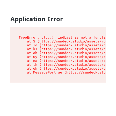
Application Error
TypeError: p(...).findLast is not a function

    at S (https://sundeck.studio/assets/root-jk
    at To (https://sundeck.studio/assets/compon
    at ks (https://sundeck.studio/assets/compon
    at ah (https://sundeck.studio/assets/compon
    at Oy (https://sundeck.studio/assets/compon
    at na (https://sundeck.studio/assets/compon
    at th (https://sundeck.studio/assets/compon
    at eh (https://sundeck.studio/assets/compon
    at MessagePort.ae (https://sundeck.studio/a