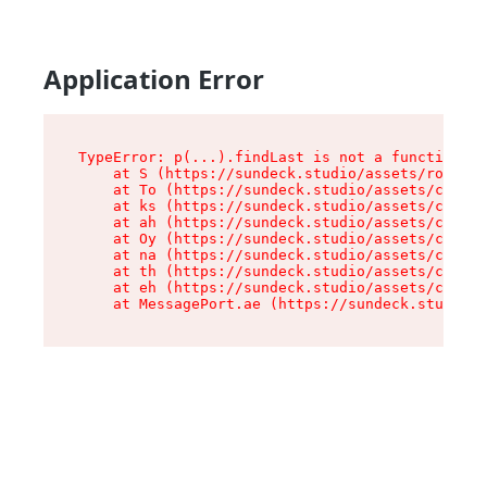
Application Error
TypeError: p(...).findLast is not a function

    at S (https://sundeck.studio/assets/root-jk
    at To (https://sundeck.studio/assets/compon
    at ks (https://sundeck.studio/assets/compon
    at ah (https://sundeck.studio/assets/compon
    at Oy (https://sundeck.studio/assets/compon
    at na (https://sundeck.studio/assets/compon
    at th (https://sundeck.studio/assets/compon
    at eh (https://sundeck.studio/assets/compon
    at MessagePort.ae (https://sundeck.studio/a