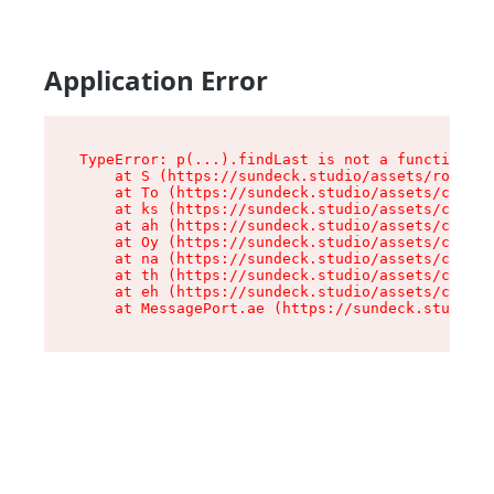
Application Error
TypeError: p(...).findLast is not a function

    at S (https://sundeck.studio/assets/root-jk
    at To (https://sundeck.studio/assets/compon
    at ks (https://sundeck.studio/assets/compon
    at ah (https://sundeck.studio/assets/compon
    at Oy (https://sundeck.studio/assets/compon
    at na (https://sundeck.studio/assets/compon
    at th (https://sundeck.studio/assets/compon
    at eh (https://sundeck.studio/assets/compon
    at MessagePort.ae (https://sundeck.studio/a