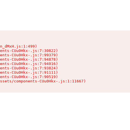
n_dMxH.js:1:499)

ents-CUu0Hkx-.js:7:30822)

ents-CUu0Hkx-.js:7:99379)

ents-CUu0Hkx-.js:7:94878)

ents-CUu0Hkx-.js:7:94016)

ents-CUu0Hkx-.js:7:93824)

ents-CUu0Hkx-.js:7:91111)

ents-CUu0Hkx-.js:7:90519)

ssets/components-CUu0Hkx-.js:1:11667)