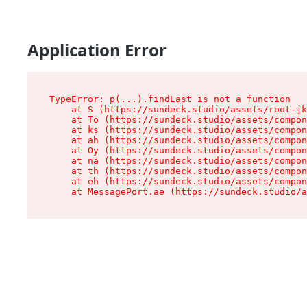
Application Error
TypeError: p(...).findLast is not a function

    at S (https://sundeck.studio/assets/root-jk
    at To (https://sundeck.studio/assets/compon
    at ks (https://sundeck.studio/assets/compon
    at ah (https://sundeck.studio/assets/compon
    at Oy (https://sundeck.studio/assets/compon
    at na (https://sundeck.studio/assets/compon
    at th (https://sundeck.studio/assets/compon
    at eh (https://sundeck.studio/assets/compon
    at MessagePort.ae (https://sundeck.studio/a