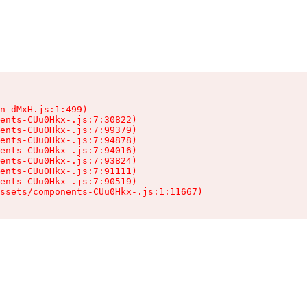
n_dMxH.js:1:499)

ents-CUu0Hkx-.js:7:30822)

ents-CUu0Hkx-.js:7:99379)

ents-CUu0Hkx-.js:7:94878)

ents-CUu0Hkx-.js:7:94016)

ents-CUu0Hkx-.js:7:93824)

ents-CUu0Hkx-.js:7:91111)

ents-CUu0Hkx-.js:7:90519)

ssets/components-CUu0Hkx-.js:1:11667)