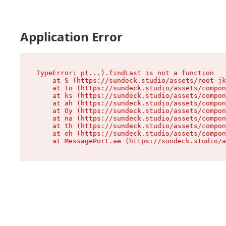
Application Error
TypeError: p(...).findLast is not a function

    at S (https://sundeck.studio/assets/root-jk
    at To (https://sundeck.studio/assets/compon
    at ks (https://sundeck.studio/assets/compon
    at ah (https://sundeck.studio/assets/compon
    at Oy (https://sundeck.studio/assets/compon
    at na (https://sundeck.studio/assets/compon
    at th (https://sundeck.studio/assets/compon
    at eh (https://sundeck.studio/assets/compon
    at MessagePort.ae (https://sundeck.studio/a