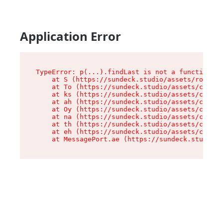
Application Error
TypeError: p(...).findLast is not a function

    at S (https://sundeck.studio/assets/root-jk
    at To (https://sundeck.studio/assets/compon
    at ks (https://sundeck.studio/assets/compon
    at ah (https://sundeck.studio/assets/compon
    at Oy (https://sundeck.studio/assets/compon
    at na (https://sundeck.studio/assets/compon
    at th (https://sundeck.studio/assets/compon
    at eh (https://sundeck.studio/assets/compon
    at MessagePort.ae (https://sundeck.studio/a