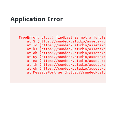
Application Error
TypeError: p(...).findLast is not a function

    at S (https://sundeck.studio/assets/root-jk
    at To (https://sundeck.studio/assets/compon
    at ks (https://sundeck.studio/assets/compon
    at ah (https://sundeck.studio/assets/compon
    at Oy (https://sundeck.studio/assets/compon
    at na (https://sundeck.studio/assets/compon
    at th (https://sundeck.studio/assets/compon
    at eh (https://sundeck.studio/assets/compon
    at MessagePort.ae (https://sundeck.studio/a