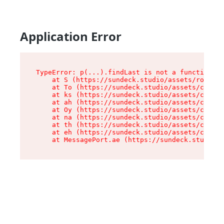
Application Error
TypeError: p(...).findLast is not a function

    at S (https://sundeck.studio/assets/root-jk
    at To (https://sundeck.studio/assets/compon
    at ks (https://sundeck.studio/assets/compon
    at ah (https://sundeck.studio/assets/compon
    at Oy (https://sundeck.studio/assets/compon
    at na (https://sundeck.studio/assets/compon
    at th (https://sundeck.studio/assets/compon
    at eh (https://sundeck.studio/assets/compon
    at MessagePort.ae (https://sundeck.studio/a