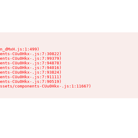
n_dMxH.js:1:499)

ents-CUu0Hkx-.js:7:30822)

ents-CUu0Hkx-.js:7:99379)

ents-CUu0Hkx-.js:7:94878)

ents-CUu0Hkx-.js:7:94016)

ents-CUu0Hkx-.js:7:93824)

ents-CUu0Hkx-.js:7:91111)

ents-CUu0Hkx-.js:7:90519)

ssets/components-CUu0Hkx-.js:1:11667)