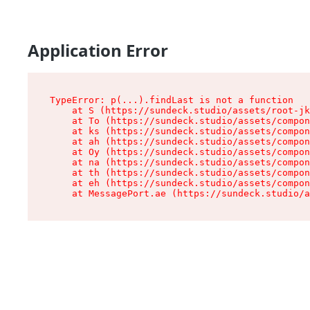
Application Error
TypeError: p(...).findLast is not a function

    at S (https://sundeck.studio/assets/root-jk
    at To (https://sundeck.studio/assets/compon
    at ks (https://sundeck.studio/assets/compon
    at ah (https://sundeck.studio/assets/compon
    at Oy (https://sundeck.studio/assets/compon
    at na (https://sundeck.studio/assets/compon
    at th (https://sundeck.studio/assets/compon
    at eh (https://sundeck.studio/assets/compon
    at MessagePort.ae (https://sundeck.studio/a