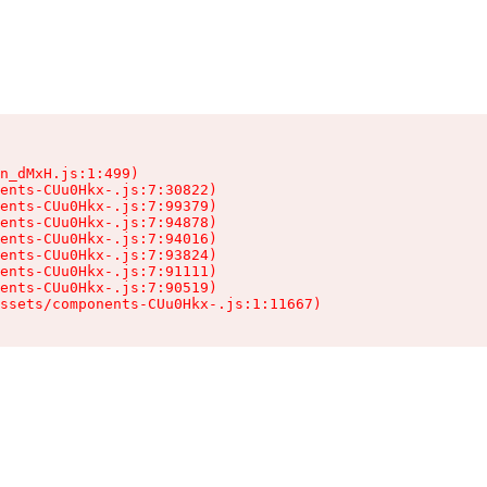
n_dMxH.js:1:499)

ents-CUu0Hkx-.js:7:30822)

ents-CUu0Hkx-.js:7:99379)

ents-CUu0Hkx-.js:7:94878)

ents-CUu0Hkx-.js:7:94016)

ents-CUu0Hkx-.js:7:93824)

ents-CUu0Hkx-.js:7:91111)

ents-CUu0Hkx-.js:7:90519)

ssets/components-CUu0Hkx-.js:1:11667)