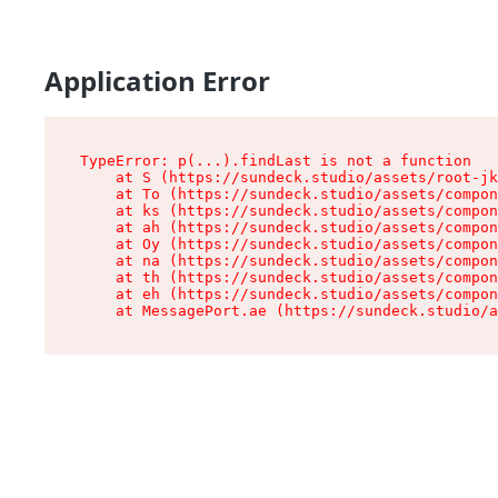
Application Error
TypeError: p(...).findLast is not a function

    at S (https://sundeck.studio/assets/root-jk
    at To (https://sundeck.studio/assets/compon
    at ks (https://sundeck.studio/assets/compon
    at ah (https://sundeck.studio/assets/compon
    at Oy (https://sundeck.studio/assets/compon
    at na (https://sundeck.studio/assets/compon
    at th (https://sundeck.studio/assets/compon
    at eh (https://sundeck.studio/assets/compon
    at MessagePort.ae (https://sundeck.studio/a